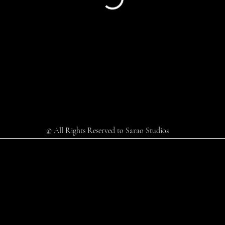
© All Rights Reserved to Sarao Studios