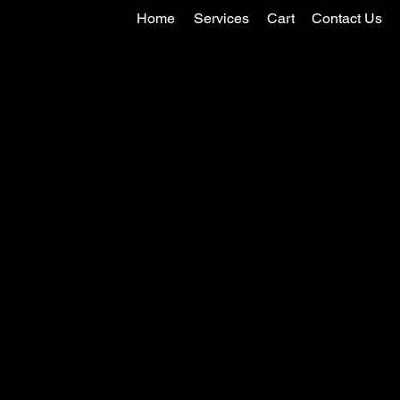
Home
Services
Cart
Contact Us