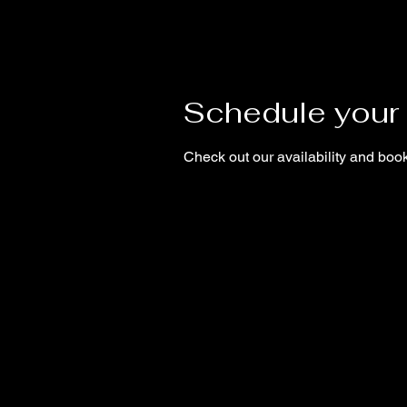
Schedule your 
Check out our availability and book