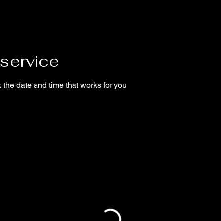
service
 the date and time that works for you