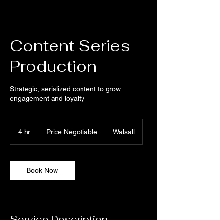
Content Series
Production
Strategic, serialized content to grow
engagement and loyalty
Price
Negotiable
4 hr
4
Price Negotiable
Walsall
h
r
Book Now
Service Description