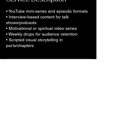
• YouTube mini-series and episodic formats
• Interview-based content for talk
shows/podcasts
• Motivational or spiritual video series
• Weekly drops for audience retention
• Scripted visual storytelling in
parts/chapters
Contact Details
Gill & Russell Business Park Wharf Street,
Walsall, UK
+441212273450
tunein@saraostudios.com